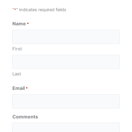
"
" indicates required fields
*
Name
*
First
Last
Email
*
Comments