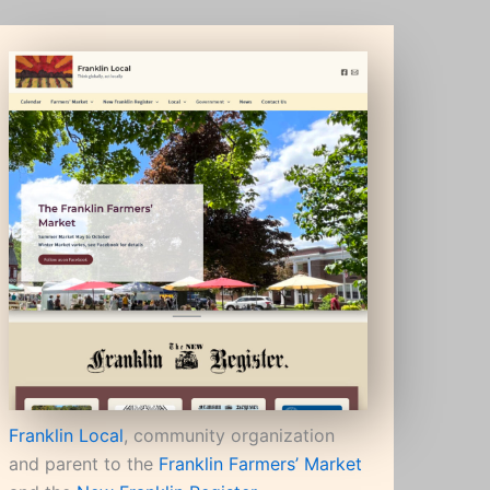
Franklin Local
, community organization
and parent to the
Franklin Farmers’ Market