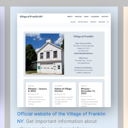
Official website of the Village of Franklin
NY
. Get important information about