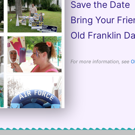
Save the Date
Bring Your Fri
Old Franklin Da
For more information, see
O