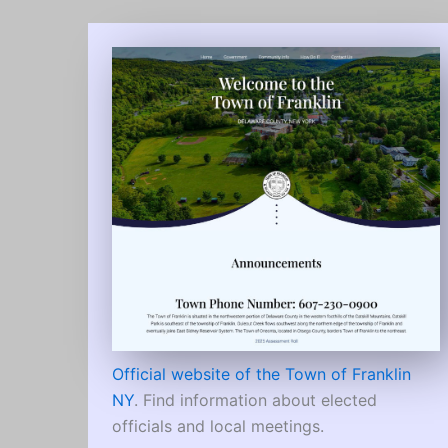
Official website of the Town of Franklin
NY
. Find information about elected
officials and local meetings.