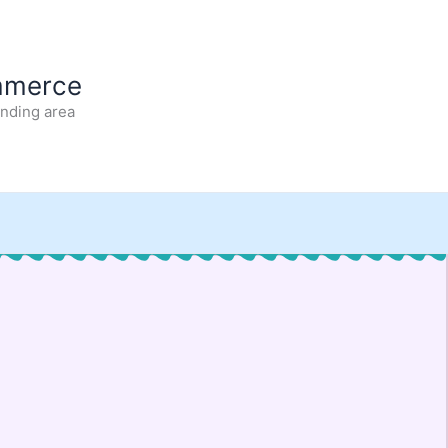
mmerce
unding area