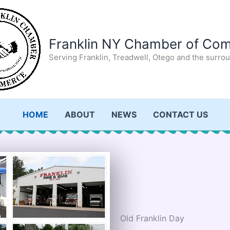
Franklin NY Chamber of Co
Serving Franklin, Treadwell, Otego and the surro
HOME
ABOUT
NEWS
CONTACT US
Old Franklin Day