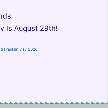
ends
y Is August 29th!
ld Franklin Day 2026