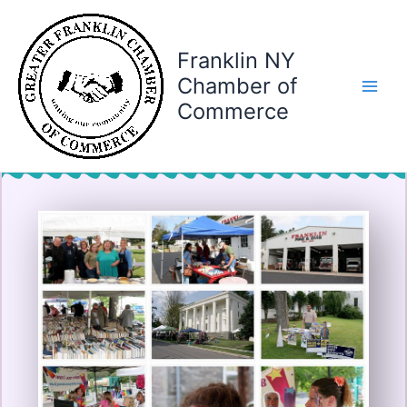
Skip
to
content
Franklin NY
Chamber of
Commerce