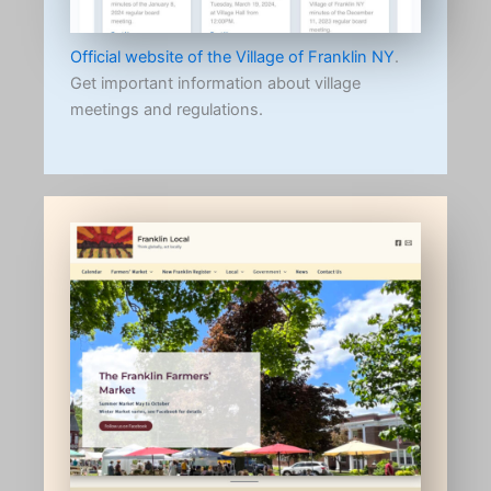
Official website of the Village of Franklin NY
.
Get important information about village
meetings and regulations.