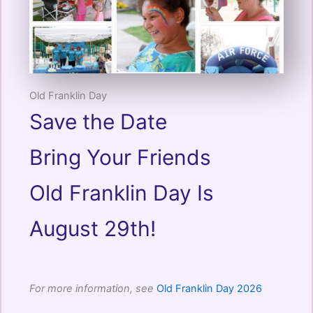
Old Franklin Day
Save the Date
Bring Your Friends
Old Franklin Day Is
August 29th!
For more information, see
Old Franklin Day 2026