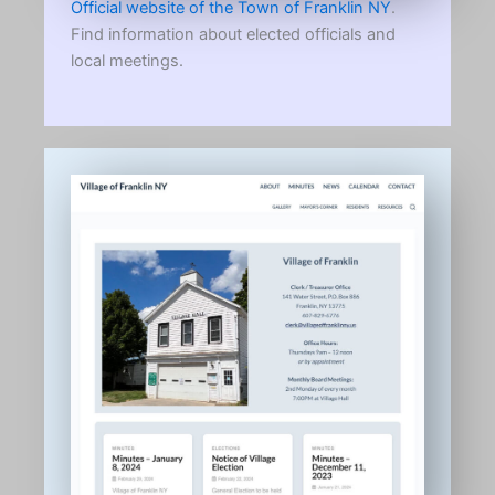
Official website of the Town of Franklin NY
.
Find information about elected officials and
local meetings.